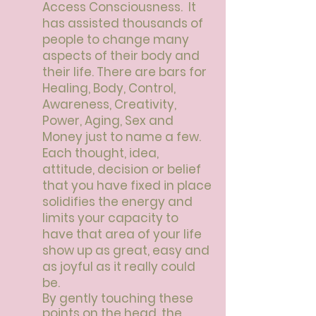
Access Consciousness. It
has assisted thousands of
people to change many
aspects of their body and
their life.
There are bars for
Healing, Body, Control,
Awareness, Creativity,
Power, Aging, Sex and
Money just to name a few.
Each thought, idea,
attitude, decision or belief
that you have fixed in place
solidifies the energy and
limits your capacity to
have that area of your life
show up as great, easy and
as joyful as it really could
be.
By gently touching these
points on the head, the