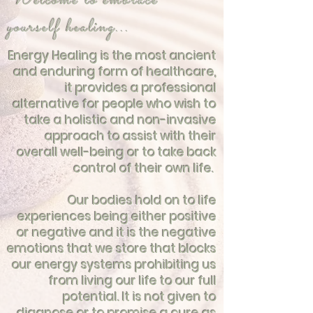
Welcome to embrace
yourself healing...
Energy Healing is the most ancient
and enduring form of healthcare,
it provides a professional
alternative for people who wish to
take a holistic and non-invasive
approach to assist with their
overall well-being or to take back
control of their own life.
Our bodies hold on to life
experiences being either positive
or negative and it is the negative
emotions that we store that blocks
our energy systems prohibiting us
from living our life to our full
potential. It is not given to