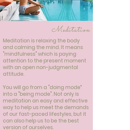
Meditation
Meditation is relaxing the body
and calming the mind. It means
"mindfulness" which is paying
attention to the present moment
with an open non-judgmental
attitude.
You will go from a "doing mode”
into a "being mode". Not only is
meditation an easy and effective
way to help us meet the demands
of our fast-paced lifestyles, but it
can also help us to be the best
version of ourselves.