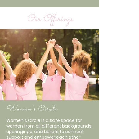
Our Offerings
Women's Circle
Women's Circle is a safe space for
women from all different backgrounds,
upbringings, and beliefs to connect,
support and empower each other