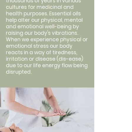
thousands of years in various
cultures for medicinal and
health purposes. Essential oils
help alter our physical, mental
and emotional well-being by
raising our body's vibrations.
When we experience physical or
emotional stress our body
reacts in a way of tiredness,
irritation or disease (dis-ease)
due to our life energy flow being
disrupted.