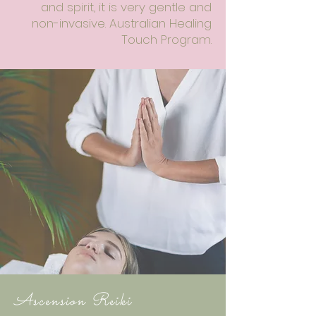
and spirit, it is very gentle and
non-invasive. Australian Healing
Touch Program.
Ascension Reiki