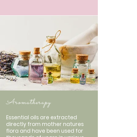
Aromatherapy
Essential oils are extracted
directly from mother natures
flora and have been used for