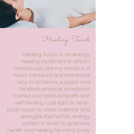
Healing Touch
Healing Touch is an energy
healing treatment in which I
consciously use my hands in a
heart-centered and intentional
way to enhance, support and
facilitate physical, emotional,
mental and spiritual health and
self-healing. I use light or near-
body touch to clear, balance and
energise the human energy
system in order to promote
health and healing for mind, body