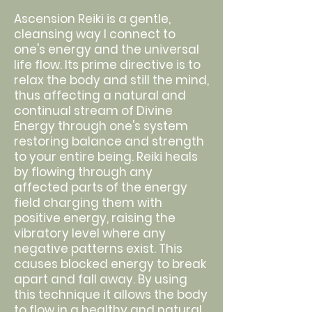
Ascension Reiki is a gentle,
cleansing way I connect to
one's energy and the universal
life flow. Its prime directive is to
relax the body and still the mind,
thus affecting a natural and
continual stream of Divine
Energy through one's system
restoring balance and strength
to your entire being. Reiki heals
by flowing through any
affected parts of the energy
field charging them with
positive energy, raising the
vibratory level where any
negative patterns exist. This
causes blocked energy to break
apart and fall away. By using
this technique it allows the body
to flow in a healthy and natural