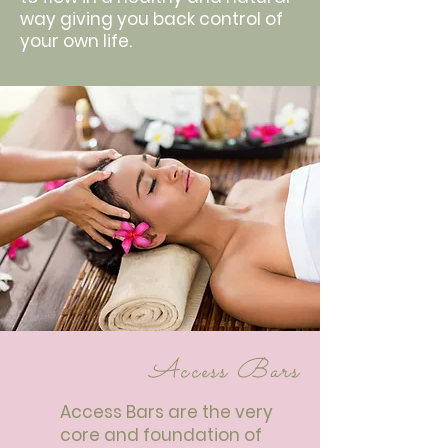
way giving you back control of
your own life.
Access Bars
Access Bars are the very
core and foundation of