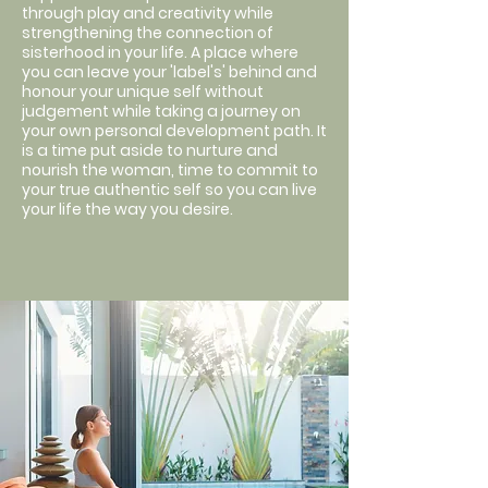
through play and creativity while
strengthening the connection of
sisterhood in your life. A place where
you can leave your 'label's' behind and
honour your unique self without
judgement while taking a journey on
your own personal development path. It
is a time put aside to nurture and
nourish the woman, time to commit to
your true authentic self so you can live
your life the way you desire.