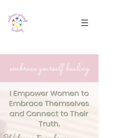
embrace yourself healing
I Empower Women to
Embrace Themselves
and Connect to Their
Truth.