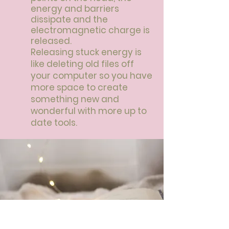
energy and barriers
dissipate and the
electromagnetic charge is
released.
Releasing stuck energy is
like deleting old files off
your computer so you have
more space to create
something new and
wonderful with more up to
date tools.