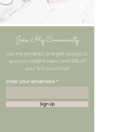
Join My Community
Join my email list and get access to
special content, news and 10% off
your first purchase
Enter your email here
Sign Up