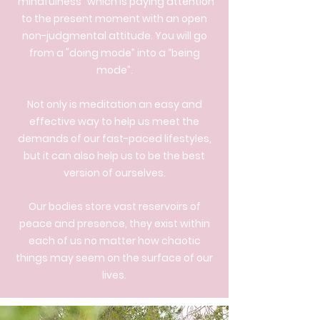
"mindfulness” which is paying attention
to the present moment with an open
non-judgmental attitude. You will go
from a "doing mode” into a “being
mode”.
Not only is meditation an easy and
effective way to help us meet the
demands of our fast-paced lifestyles,
but it can also help us to be the best
version of ourselves.
Our bodies store vast reservoirs of
peace and presence, they exist within
each of us no matter how chaotic
things may seem on the surface of our
lives.