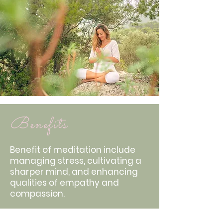
Benefits
Benefit of meditation include
managing stress, cultivating a
sharper mind, and enhancing
qualities of empathy and
compassion.