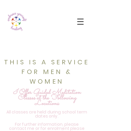
THIS IS A SERVICE
FOR MEN &
WOMEN
I Offer Guided Meditation
Classes at the Following
Locations
All classes are held during school term
dates only.
For further information, please
contact me or for enrolment please