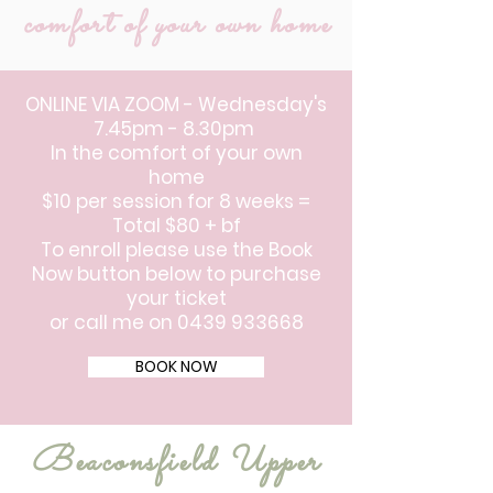
comfort of your own home
ONLINE VIA ZOOM - Wednesday's
7.45pm - 8.30pm
In the comfort of your own
home
$10 per session for 8 weeks =
Total $80 + bf
To enroll please use the Book
Now button below to purchase
your ticket
or call me on
0439 933668
BOOK NOW
Beaconsfield Upper