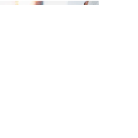
Meditation Promotes
• Relaxation
• Expands one's awareness and
connectedness
• Calms daily mental activity
• Good physical health
• Emotional and psychological
well-being