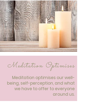
Meditation Optimises
Meditation optimises our well-
being, self-perception, and what
we have to offer to everyone
around us.