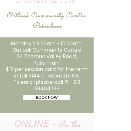
contact the Centres directly.
Outlook Community Centre,
Pakenham
Monday's 9.30am - 10.30am
Outlook Community Centre
24 Toomuc Valley Road,
Pakenham
$18 per session paid for the term
in full $144 or casual rates
To enroll please call PH: 03
59404728
BOOK NOW
ONLINE -
In the