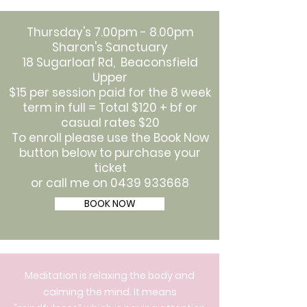
Thursday's 7.00pm - 8.00pm
Sharon's Sanctuary
18 Sugarloaf Rd, Beaconsfield
Upper
$15 per session paid for the 8 week
term in full = Total $120 + bf or
casual rates $20
To enroll please use the Book Now
button below to purchase your
ticket
or call me on
0439 933668
BOOK NOW
Meditation is relaxing the body and
calming the mind. It means