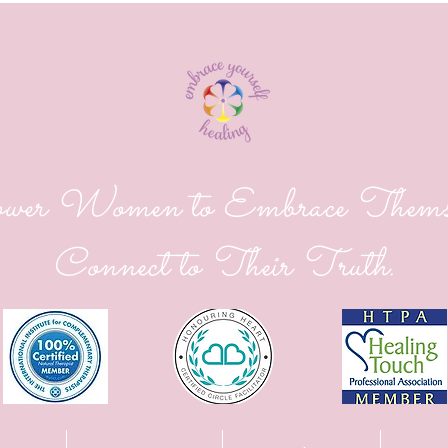
er Women to Embrace Themse
Connect to Their Truth.