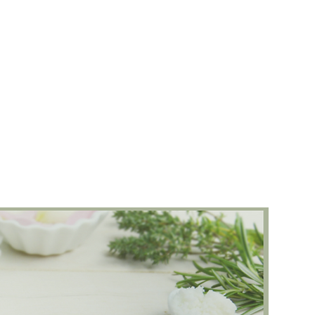
Healing Session
Women's Circle
Meditat
Words
Shop