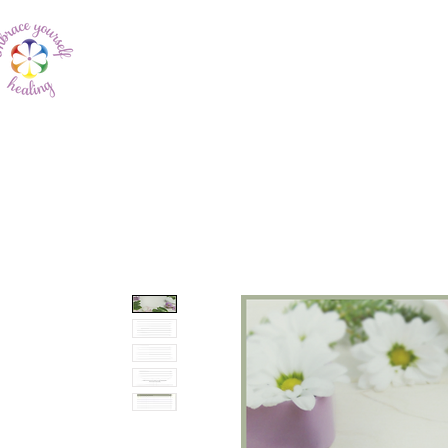
Home
About Me
In My Own 