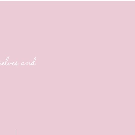
life?
lves and