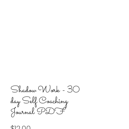
ion
Upcoming Events
Contact
Shadow Work - 30
day Self Coaching
Journal PDF
Price
$12.00