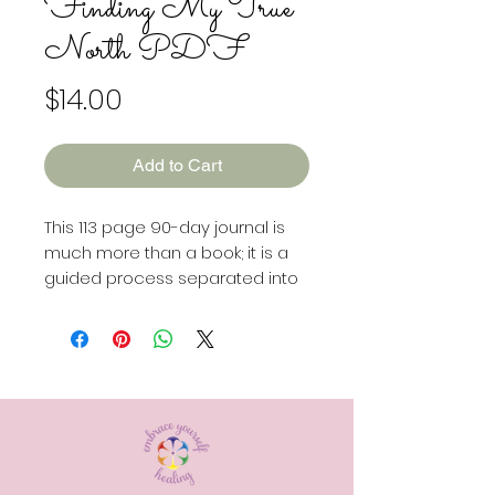
Finding My True
North PDF
Price
$14.00
Add to Cart
This 113 page 90-day journal is
much more than a book; it is a
guided process separated into
three distinct 30-day sprints.
Each sprint has a unique focus:
Rediscovering Your Core:
Dive
deep into understanding the
essence of who you are.
Vision
& Soul Quest:
Define your
dreams, desires, and the values
that guide you.
Aligned Action: