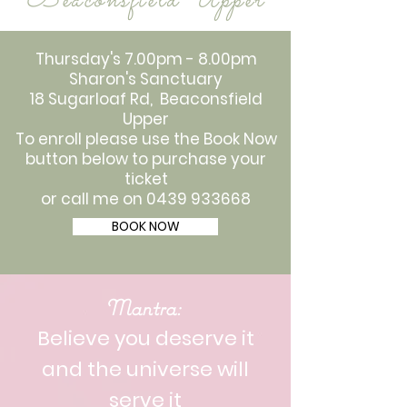
Beaconsfield Upper
Thursday's 7.00pm - 8.00pm
Sharon's Sanctuary
18 Sugarloaf Rd, Beaconsfield
Upper
To enroll please use the Book Now
button below to purchase your
ticket
or call me on
0439 933668
BOOK NOW
Mantra:
Believe you deserve it
and the universe will
serve it