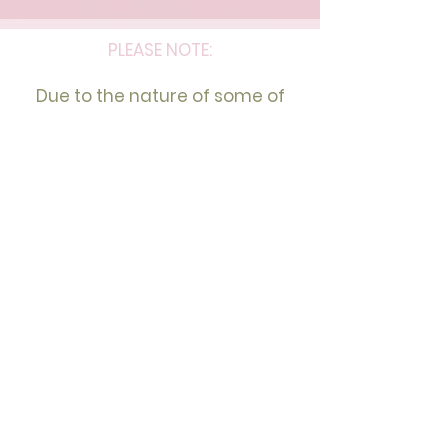
PLEASE NOTE:
Due to the nature of some of
the services and the capacity,
we may only be able to assist
women with those services at
this stage.
We thank you for your
understanding and are sorry for
any inconvenience this may
cause.
I Empower Women to Embrace