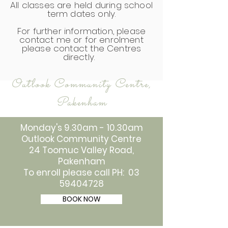
All classes are held during school
term dates only.
For further information, please
contact me or for enrolment
please contact the Centres
directly.
Outlook Community Centre,
Pakenham
Monday's 9.30am - 10.30am
Outlook Community Centre
24 Toomuc Valley Road,
Pakenham
To enroll please call PH: 03
59404728
BOOK NOW