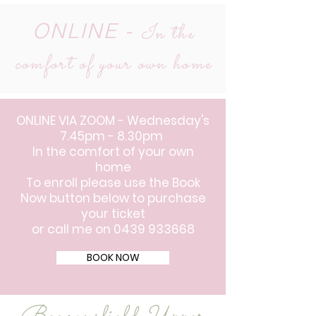
ONLINE -
In the
comfort of your own home
ONLINE VIA ZOOM - Wednesday's
7.45pm - 8.30pm
In the comfort of your own
home
To enroll please use the Book
Now button below to purchase
your ticket
or call me on
0439 933668
BOOK NOW