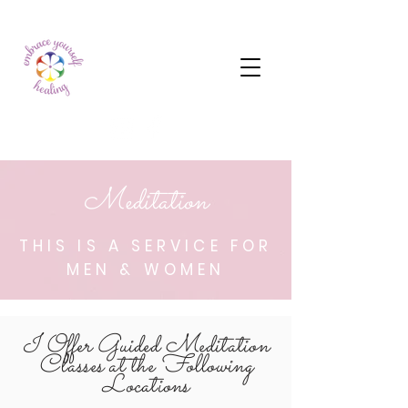
Meditation
THIS IS A SERVICE FOR
MEN & WOMEN
I Offer Guided Meditation
Classes at the Following
Locations